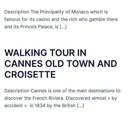
Description The Principality of Monaco which is
famous for its casino and the rich who gamble there
and its Prince’s Palace, is […]
WALKING TOUR IN
CANNES OLD TOWN AND
CROISETTE
Description Cannes is one of the main destinations to
discover the French Riviera. Discovered almost « by
accident » in 1834 by the British […]