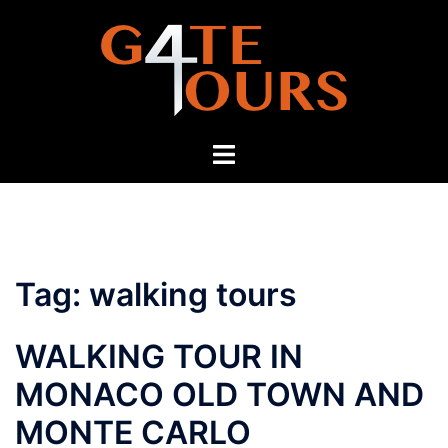
Skip
to
content
Toggle
menu
Tag:
walking tours
WALKING TOUR IN
MONACO OLD TOWN AND
MONTE CARLO