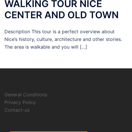
WALKING TOUR NICE
CENTER AND OLD TOWN
Description This tour is a perfect overview about
Nice’s history, culture, architecture and other stories.
The area is walkable and you will […]
General Conditions
Privacy Policy
Contact-us