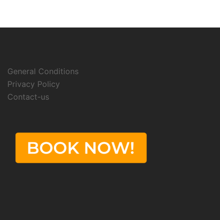
General Conditions
Privacy Policy
Contact-us