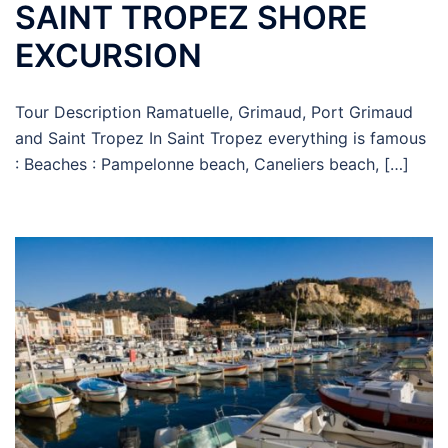
SAINT TROPEZ SHORE
EXCURSION
Tour Description Ramatuelle, Grimaud, Port Grimaud
and Saint Tropez In Saint Tropez everything is famous
: Beaches : Pampelonne beach, Caneliers beach, […]