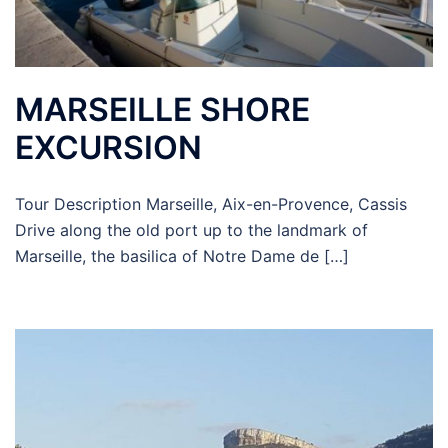
MARSEILLE SHORE
EXCURSION
Tour Description Marseille, Aix-en-Provence, Cassis
Drive along the old port up to the landmark of
Marseille, the basilica of Notre Dame de […]