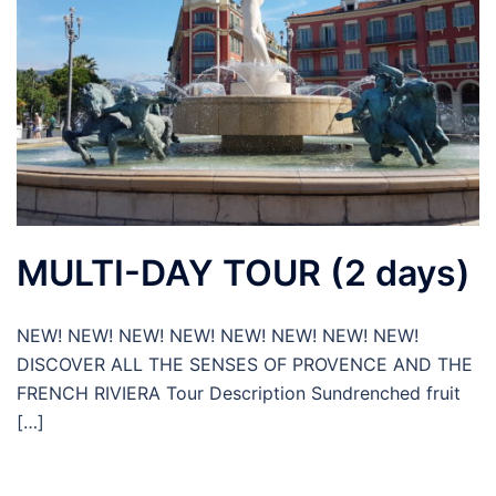
MULTI-DAY TOUR (2 days)
NEW! NEW! NEW! NEW! NEW! NEW! NEW! NEW!
DISCOVER ALL THE SENSES OF PROVENCE AND THE
FRENCH RIVIERA Tour Description Sundrenched fruit
[…]