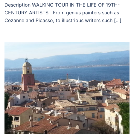
Description WALKING TOUR IN THE LIFE OF 19TH-
CENTURY ARTISTS From genius painters such as
Cezanne and Picasso, to illustrious writers such […]