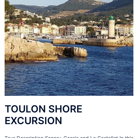
TOULON SHORE
EXCURSION