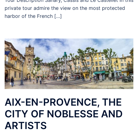
Tour Description Sanary, Cassis and Le Castellet In this
private tour admire the view on the most protected
harbor of the French […]
AIX-EN-PROVENCE, THE
CITY OF NOBLESSE AND
ARTISTS