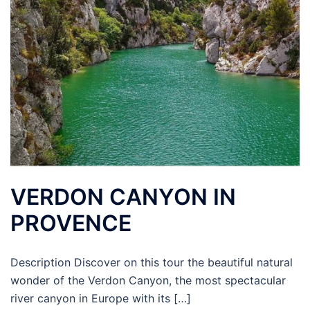
VERDON CANYON IN
PROVENCE
Description Discover on this tour the beautiful natural
wonder of the Verdon Canyon, the most spectacular
river canyon in Europe with its […]