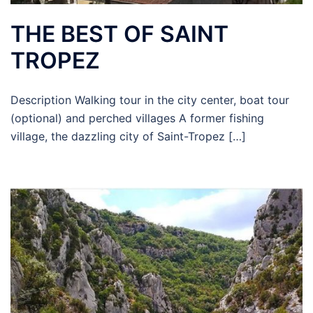
THE BEST OF SAINT
TROPEZ
Description Walking tour in the city center, boat tour
(optional) and perched villages A former fishing
village, the dazzling city of Saint-Tropez […]